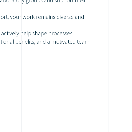
 laboratory groups and support their
port, your work remains diverse and
 actively help shape processes.
itional benefits, and a motivated team