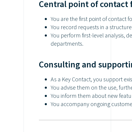
Central point of contact 
You are the first point of contact f
You record requests in a structure
You perform first-level analysis, 
departments.
Consulting and supporti
As a Key Contact, you support exi
You advise them on the use, furth
You inform them about new featu
You accompany ongoing customer 