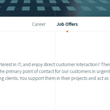
Career
Job Offers
terest in IT, and enjoy direct customer interaction? The
he primary point of contact for our customers in urgent 
g clients. You support them in their projects and act as 