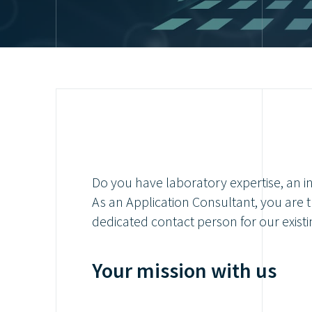
Do you have laboratory expertise, an in
As an Application Consultant, you are t
dedicated contact person for our existin
Your mission with us