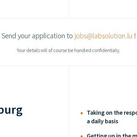
Send your application to
jobs@labsolution.lu
!
Your details will of course be handled confidentially.
burg
Taking on the respo
a daily basis
Getting up in the 