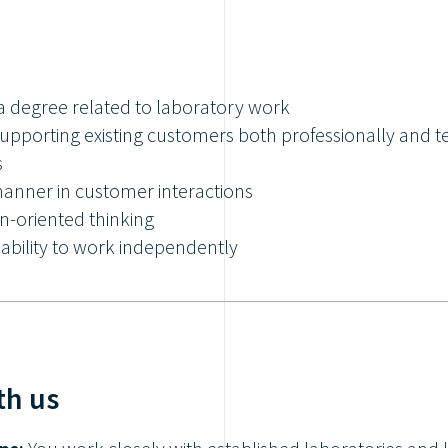
a degree related to laboratory work
supporting existing customers both professionally and t
s
manner in customer interactions
-oriented thinking
ability to work independently
th us