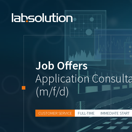
Job Offers
Application Consult
(m/f/d)
CUSTOMER SERVICE
FULL-TIME
IMMEDIATE START