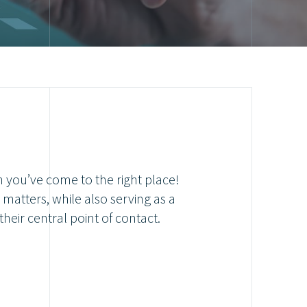
n you’ve come to the right place!
matters, while also serving as a
their central point of contact.