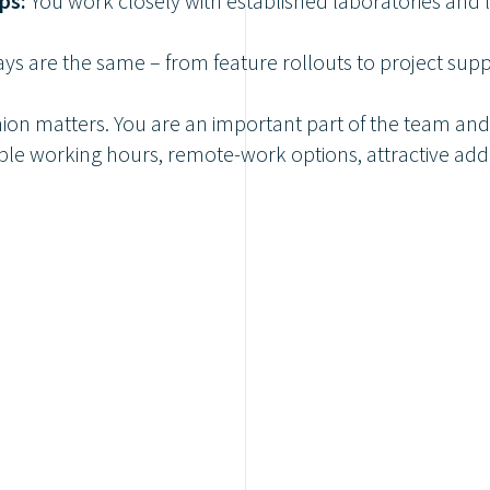
ps:
You work closely with established laboratories and
ys are the same – from feature rollouts to project sup
ion matters. You are an important part of the team and
ble working hours, remote-work options, attractive add