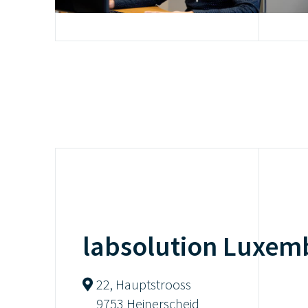
labsolution Luxem
22, Hauptstrooss
9753 Heinerscheid