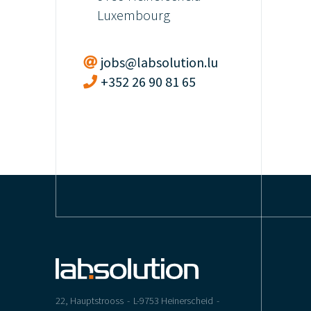
Luxembourg
jobs@labsolution.lu
+352 26 90 81 65
22, Hauptstrooss
L-9753 Heinerscheid