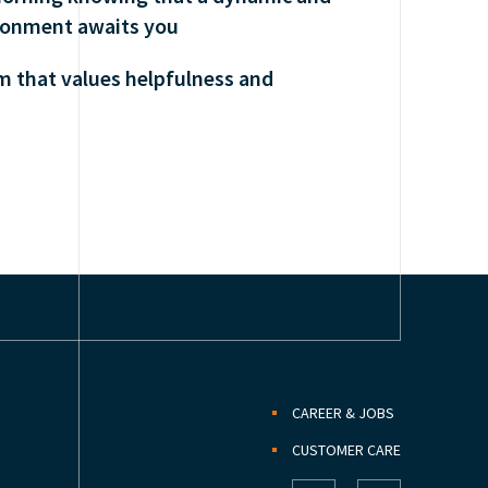
ronment awaits you
am that values helpfulness and
CAREER & JOBS
CUSTOMER CARE