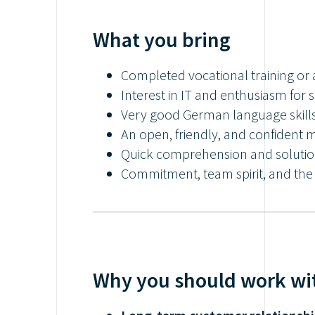
What you bring
Completed vocational training or 
Interest in IT and enthusiasm for 
Very good German language skill
An open, friendly, and confident 
Quick comprehension and solution
Commitment, team spirit, and the 
Why you should work wi