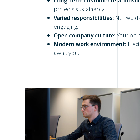
Long-term customer relationshi
projects sustainably.
Varied responsibilities:
No two da
engaging.
Open company culture:
Your opin
Modern work environment:
Flexi
await you.