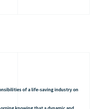
nsibilities of a life-saving industry on
morning knowing that a dynamic and