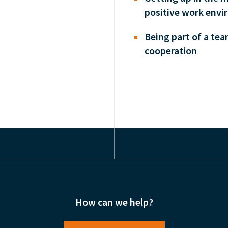
positive work envi
Being part of a te
cooperation
How can we help?