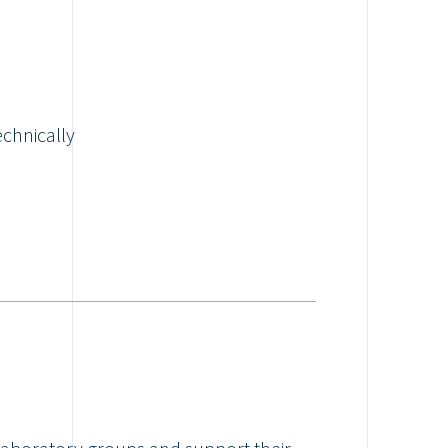
echnically