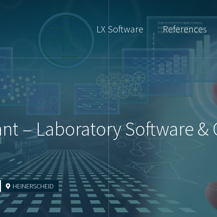
LX Software
References
ant – Laboratory Software 
HEINERSCHEID