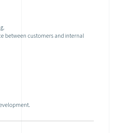
g.
rface between customers and internal
development.