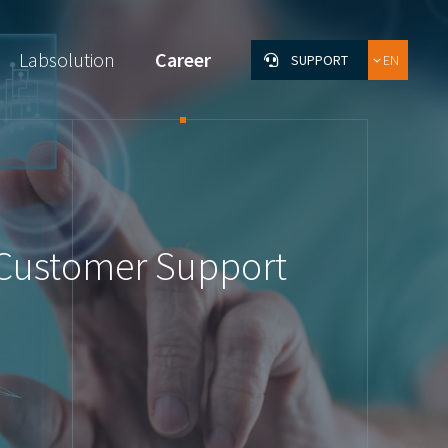
Labsolution
Career
SUPPORT
EN
DE
FR
& Customer Support