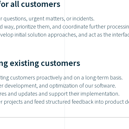
for all customers
or questions, urgent matters, or incidents.
d way, prioritize them, and coordinate further processin
develop initial solution approaches, and act as the inte
ng existing customers
sting customers proactively and on a long-term basis.
er development, and optimization of our software.
res and updates and support their implementation.
projects and feed structured feedback into product 