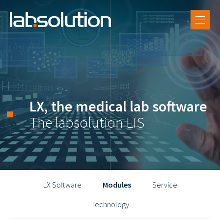
EN
SUPPORT
DE
LX Software
FR
References
Labsolution
LX, the medical lab software
Career
The labsolution LIS
LX Software
Modules
Service
Technology