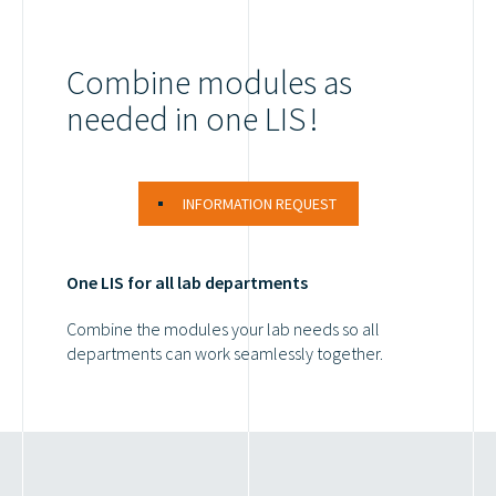
Combine modules as
needed in one LIS !
INFORMATION REQUEST
One LIS for all lab departments
Combine the modules your lab needs so all
departments can work seamlessly together.