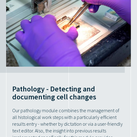
Pathology - Detecting and
documenting cell changes
Our pathology module combines the management of
all histological work steps with a particularly efficient
results entry - whether by dictation or via a user-friendly
text editor. Also, the insight into previous results