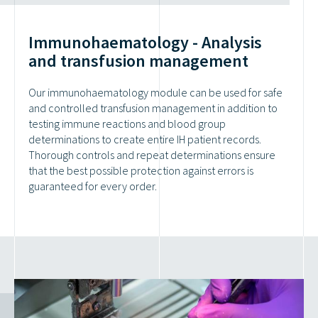
Immunohaematology - Analysis
and transfusion management
Our immunohaematology module can be used for safe
and controlled transfusion management in addition to
testing immune reactions and blood group
determinations to create entire IH patient records.
Thorough controls and repeat determinations ensure
that the best possible protection against errors is
guaranteed for every order.