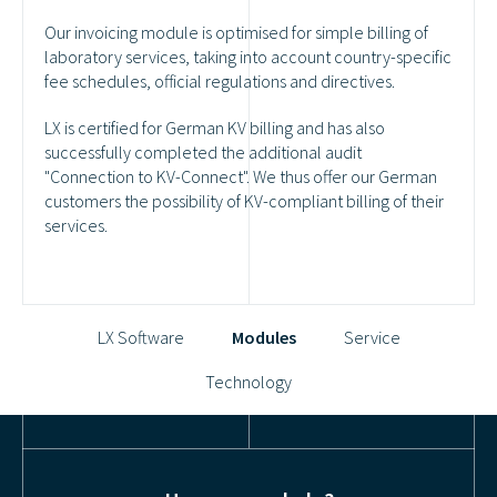
Our invoicing module is optimised for simple billing of
laboratory services, taking into account country-specific
fee schedules, official regulations and directives.
LX is certified for German KV billing and has also
successfully completed the additional audit
"Connection to KV-Connect". We thus offer our German
customers the possibility of KV-compliant billing of their
services.
LX Software
Modules
Service
Technology