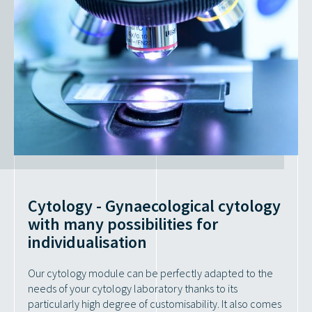
Cytology - Gynaecological cytology
with many possibilities for
individualisation
Our cytology module can be perfectly adapted to the
needs of your cytology laboratory thanks to its
particularly high degree of customisability. It also comes