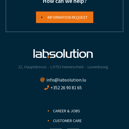
How can we help?
INFORMATION REQUEST
22, Hauptstrooss
L-9753 Heinerscheid
Luxembourg
info@labsolution.lu
+352 26 90 81 65
CAREER & JOBS
CUSTOMER CARE