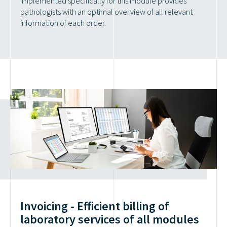
implemented specifically for this module provides
pathologists with an optimal overview of all relevant
information of each order.
Invoicing - Efficient billing of
laboratory services of all modules