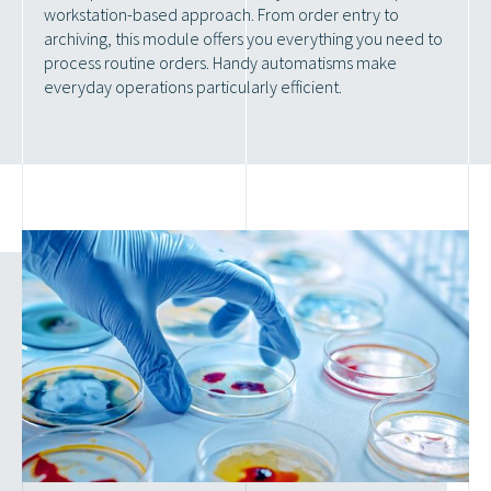
workstation-based approach. From order entry to
archiving, this module offers you everything you need to
process routine orders. Handy automatisms make
everyday operations particularly efficient.