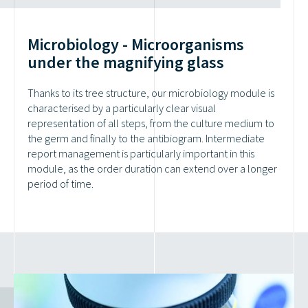
Microbiology - Microorganisms
under the magnifying glass
Thanks to its tree structure, our microbiology module is
characterised by a particularly clear visual
representation of all steps, from the culture medium to
the germ and finally to the antibiogram. Intermediate
report management is particularly important in this
module, as the order duration can extend over a longer
period of time.