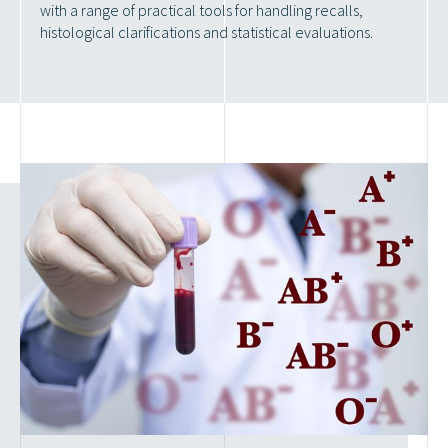
with a range of practical tools for handling recalls,
histological clarifications and statistical evaluations.