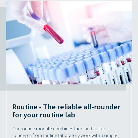
Routine - The reliable all-rounder
for your routine lab
Our routine module combines tried and tested
concepts from routine laboratory work with a simple,